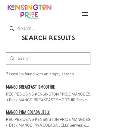
SEARCH RESULTS
71 results found with an empty search
MANGO BREAKFAST SMOOTHIE
RECIPES USING KENSINGTON PRIDE MANGOES
< Back MANGO BREAKFAST SMOOTHIE Serves:
2 About the Recipe There's no more delicious
way to start your day than with this healthy
MANGO PINA COLADA JELLY
mango breakfast smoothie. Ingredients 1
RECIPES USING KENSINGTON PRIDE MANGOES
medium banana – sliced 1 mango – peeled and
< Back MANGO PINA COLADA JELLY Serves: 6
diced 1 cup natural yogurt 2 Tbs honey or
About the Recipe This Mango Pina Colada Jelly
maple syrup 1 cup milk 1 teaspoon ground