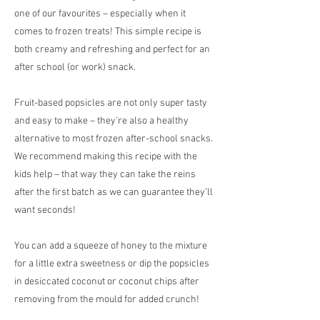
one of our favourites – especially when it
comes to frozen treats! This simple recipe is
both creamy and refreshing and perfect for an
after school (or work) snack.
Fruit-based popsicles are not only super tasty
and easy to make – they’re also a healthy
alternative to most frozen after-school snacks.
We recommend making this recipe with the
kids help – that way they can take the reins
after the first batch as we can guarantee they’ll
want seconds!
You can add a squeeze of honey to the mixture
for a little extra sweetness or dip the popsicles
in desiccated coconut or coconut chips after
removing from the mould for added crunch!