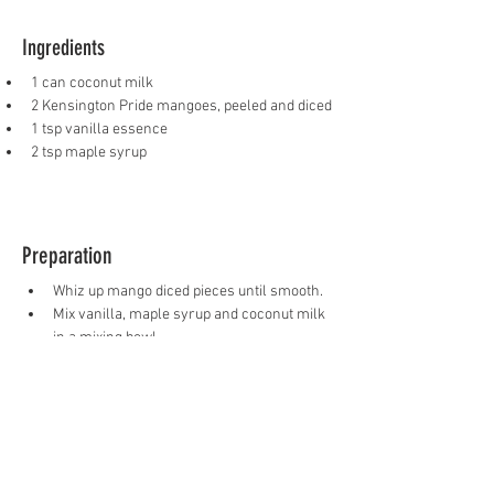
Ingredients
1 can coconut milk
2 Kensington Pride mangoes, peeled and diced
1 tsp vanilla essence
2 tsp maple syrup
Preparation
Whiz up mango diced pieces until smooth.
Mix vanilla, maple syrup and coconut milk 
in a mixing bowl.
Pour mixture in popsicle moulds, starting 
with mango then coconut mixture for a 
marble effect.
Place a popsicle stick in the centre of 
each mould.
Place in freezer overnight to set.