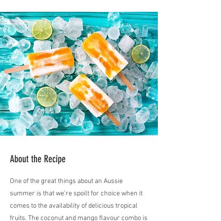
About the Recipe
One of the great things about an Aussie
summer is that we’re spoilt for choice when it
comes to the availability of delicious tropical
fruits. The coconut and mango flavour combo is