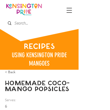
RECIPES
USING KENSINGTON PRIDE
MANGOES
< Back
HOMEMADE COCO-
MANGO POPSICLES
Serves:
6