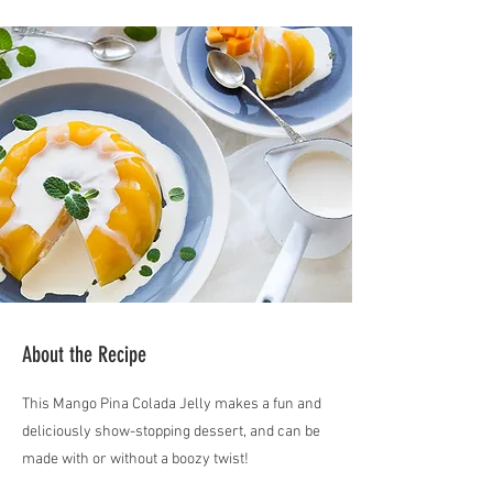
About the Recipe
This Mango Pina Colada Jelly makes a fun and
deliciously show-stopping dessert, and can be
made with or without a boozy twist!