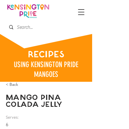
RECIPES
USING KENSINGTON PRIDE
MANGOES
< Back
MANGO PINA
COLADA JELLY
Serves:
6