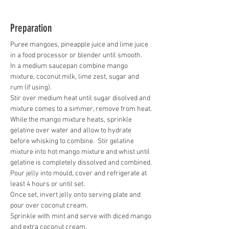
Preparation
Puree mangoes, pineapple juice and lime juice 
in a food processor or blender until smooth.   
In a medium saucepan combine mango 
mixture, coconut milk, lime zest, sugar and 
rum (if using).  
Stir over medium heat until sugar disolved and 
mixture comes to a simmer, remove from heat.
While the mango mixture heats, sprinkle 
gelatine over water and allow to hydrate 
before whisking to combine.  Stir gelatine 
mixture into hot mango mixture and whist until 
gelatine is completely dissolved and combined.
Pour jelly into mould, cover and refrigerate at 
least 4 hours or until set.
Once set, invert jelly onto serving plate and 
pour over coconut cream.  
Sprinkle with mint and serve with diced mango 
and extra coconut cream.