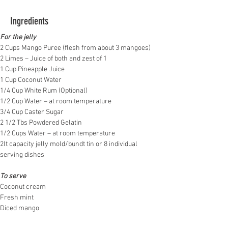
Ingredients
For the jelly
2 Cups Mango Puree (flesh from about 3 mangoes)
2 Limes – Juice of both and zest of 1
1 Cup Pineapple Juice
1 Cup Coconut Water
1/4 Cup White Rum (Optional)
1/2 Cup Water – at room temperature
3/4 Cup Caster Sugar
2 1/2 Tbs Powdered Gelatin
1/2 Cups Water – at room temperature
2lt capacity jelly mold/bundt tin or 8 individual 
serving dishes
To serve
Coconut cream 
Fresh mint
Diced mango