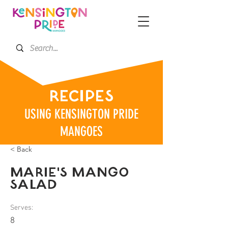
RECIPES
USING KENSINGTON PRIDE
MANGOES
< Back
MARIE'S MANGO
SALAD
Serves:
8