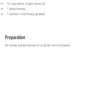
½ cup extra virgin olive oil
1 tbsp honey
1 lemon rind finely grated
Preparation
Arrange salad leaves in a large serving bowl. 
Layer with prawns, mango pieces, capsicum, 
cherry tomatoes, onion, macadamia nuts and 
fetta. Whisk dressing ingredients together and 
drizzle over salad.
Previous
Next
FOLLOW US