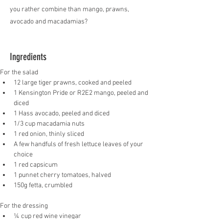
you rather combine than mango, prawns,
avocado and macadamias?
Ingredients
For the salad
12 large tiger prawns, cooked and peeled
1 Kensington Pride or R2E2 mango, peeled and 
diced
1 Hass avocado, peeled and diced
1/3 cup macadamia nuts
1 red onion, thinly sliced
A few handfuls of fresh lettuce leaves of your 
choice
1 red capsicum
1 punnet cherry tomatoes, halved
150g fetta, crumbled
For the dressing
¼ cup red wine vinegar