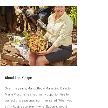
About the Recipe
Over the years, Manbulloo’s Managing Director
Marie Piccone has had many opportunities to
perfect this seasonal, summer salad. When you
think Aussie summer – what flavours would